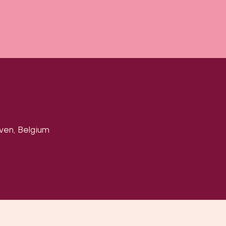
uven, Belgium