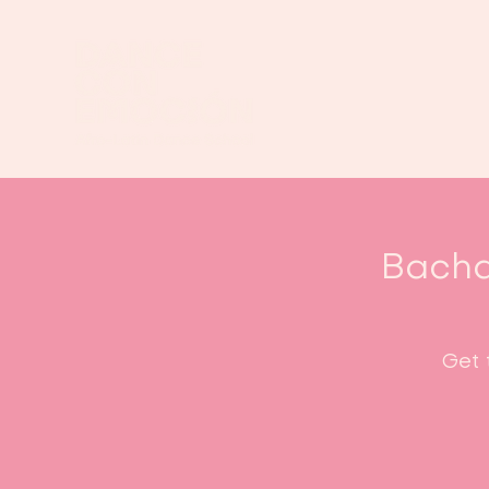
Bacha
Get 