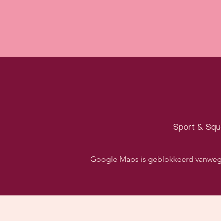
Sport & Squa
Google Maps is geblokkeerd vanwege j