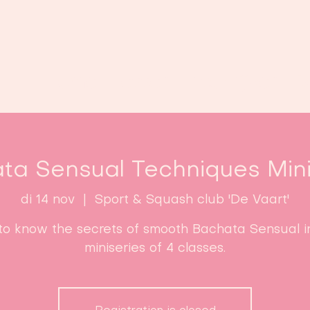
Home
Lessen
Inschrijven
B
ta Sensual Techniques Mini
di 14 nov
  |  
Sport & Squash club 'De Vaart'
to know the secrets of smooth Bachata Sensual in
miniseries of 4 classes.