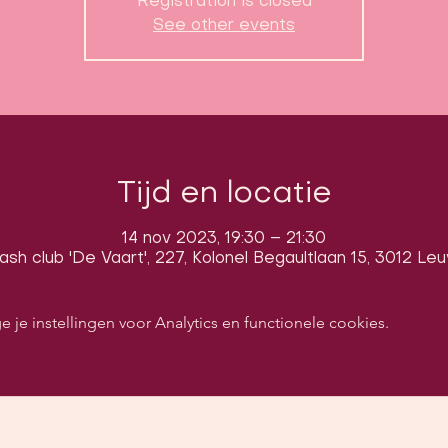
Registration is closed
See other events
Tijd en locatie
14 nov 2023, 19:30 – 21:30
sh club 'De Vaart', 227, Kolonel Begaultlaan 15, 3012 Le
e instellingen voor Analytics en functionele cookies.