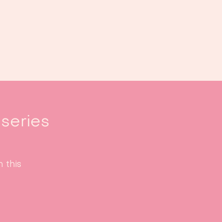
oek ons
Events
Kalender
...
series
 this