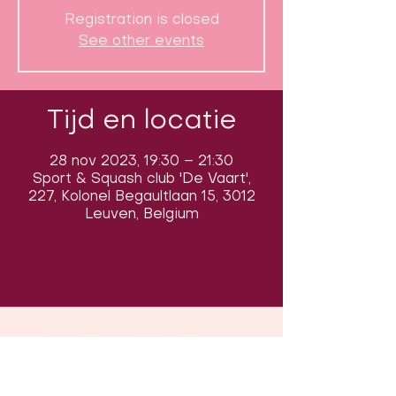
Registration is closed
See other events
Tijd en locatie
28 nov 2023, 19:30 – 21:30
Sport & Squash club 'De Vaart',
227, Kolonel Begaultlaan 15, 3012
Leuven, Belgium
Volg ons op sociale media om ons
in actie te zien: