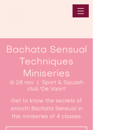
Bachata Sensual
Techniques
Miniseries
di 28 nov
  |  
Sport & Squash
club 'De Vaart'
Get to know the secrets of
smooth Bachata Sensual in
this miniseries of 4 classes.