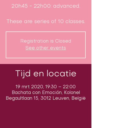
20h45 - 22h00: advanced.
These are series of 10 classes.
Registration is Closed
See other events
Tijd en locatie
19 mrt 2020, 19:30 – 22:00
Bachata con Emoción, Kolonel
Begaultlaan 15, 3012 Leuven, België