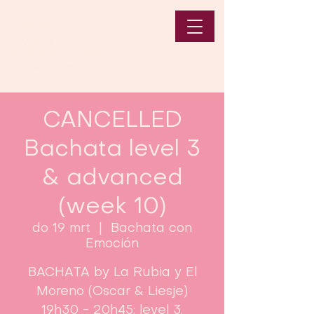
CANCELLED
Bachata level 3
& advanced
(week 10)
do 19 mrt
  |  
Bachata con
Emoción
BACHATA by La Rubia y El
Moreno (Oscar & Liesje)
19h30 - 20h45: level 3.