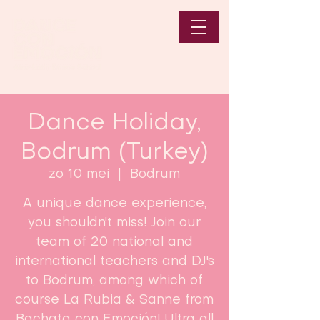
Dance Holiday,
Bodrum (Turkey)
zo 10 mei
  |  
Bodrum
A unique dance experience,
you shouldn't miss! Join our
team of 20 national and
international teachers and DJ's
to Bodrum, among which of
course La Rubia & Sanne from
Bachata con Emoción! Ultra all