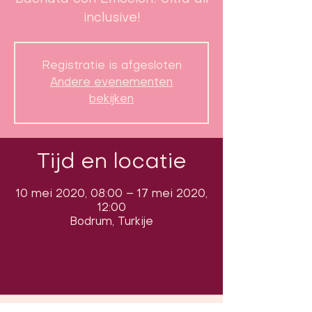
inclusive!
Registratie is afgesloten
Andere evenementen
bekijken
Tijd en locatie
10 mei 2020, 08:00 – 17 mei 2020,
12:00
Bodrum, Turkije