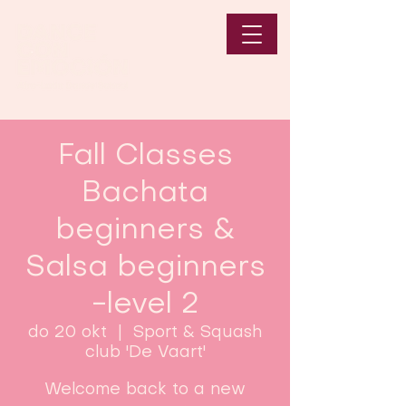
Fall Classes
Bachata
beginners &
Salsa beginners
-level 2
do 20 okt
  |  
Sport & Squash
club 'De Vaart'
Welcome back to a new