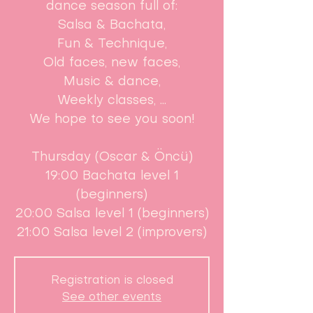
dance season full of:
Salsa & Bachata,
Fun & Technique,
Old faces, new faces,
Music & dance,
Weekly classes, ...
We hope to see you soon!
Thursday (Oscar & Öncü)
19:00 Bachata level 1
(beginners)
20:00 Salsa level 1 (beginners)
21:00 Salsa level 2 (improvers)
Registration is closed
See other events