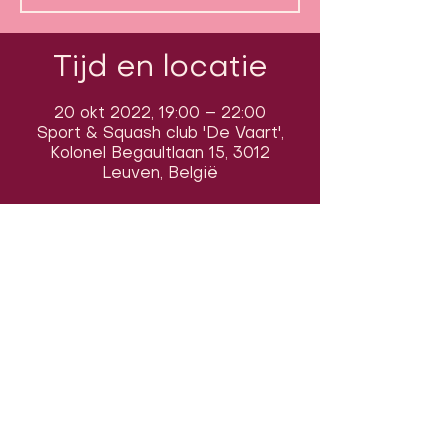
Tijd en locatie
20 okt 2022, 19:00 – 22:00
Sport & Squash club 'De Vaart',
Kolonel Begaultlaan 15, 3012
Leuven, België
Volg ons op sociale media om ons
in actie te zien:
Onze locatie: