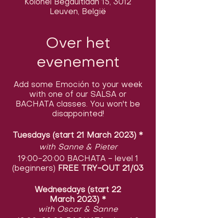
Kolonel Begaultlaan 15, 3012
Leuven, België
Over het
evenement
Add some Emoción to your week
with one of our SALSA or
BACHATA classes. You won't be
disappointed!
Tuesdays (start 21 March 2023)
​
*
with Sanne & Pieter
19:00-20:00 BACHATA - level 1
(beginners)
FREE TRY-OUT 21/03
Wednesdays (start 22
March 2023)
​
*
with Oscar & Sanne