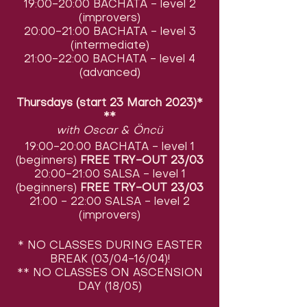
19:00-20:00 BACHATA - level 2
(improvers)
20:00-21:00 BACHATA - level 3
(intermediate)
21:00-22:00 BACHATA - level 4
(advanced)
Thursdays (start 23 March 2023)*
**
with Oscar & Öncü
19:00-20:00 BACHATA - level 1
(beginners)
FREE TRY-OUT 23/03
20:00-21:00 SALSA - level 1
(beginners)
FREE TRY-OUT 23/03
21:00 - 22:00 SALSA - level 2
(improvers)
* NO CLASSES DURING EASTER
BREAK (03/04-16/04)!
** NO CLASSES ON ASCENSION
DAY (18/05)