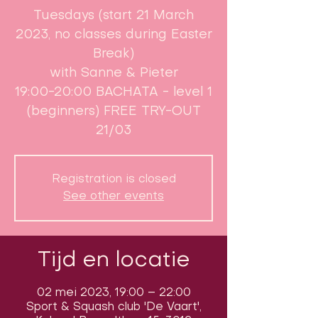
Tuesdays (start 21 March
2023, no classes during Easter
Break)​
with Sanne & Pieter
19:00-20:00 BACHATA - level 1
(beginners) FREE TRY-OUT
21/03
Registration is closed
See other events
Tijd en locatie
02 mei 2023, 19:00 – 22:00
Sport & Squash club 'De Vaart',