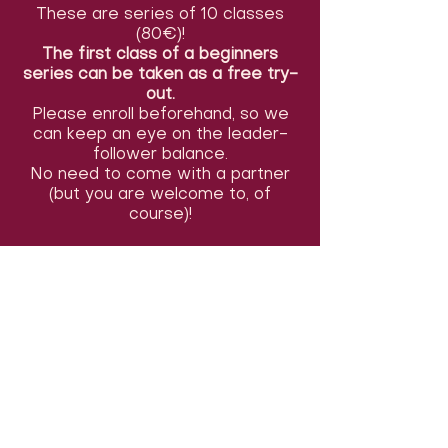
These are series of 10 classes
(80€)!
The first class of a beginners
series can be taken as a free try-
out.
Please enroll beforehand, so we
can keep an eye on the leader-
follower balance.
No need to come with a partner
(but you are welcome to, of
course)!
You can also take only the first or
last 5 classes of the series (start
9, 10 &11/05) for 50€, or pay per
class (12€). You can indicate this in
the comments section of the
registration form. Payments can
be made before the first class (or
the second class in a beginners
series). We accept cash or
Payconiq tranfers.