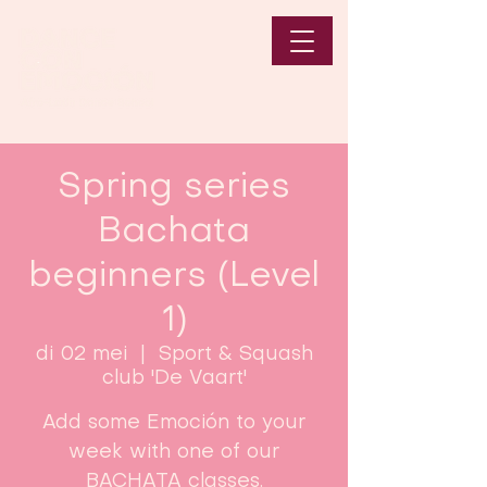
Spring series
Bachata
beginners (Level
1)
di 02 mei
  |  
Sport & Squash
club 'De Vaart'
Add some Emoción to your
week with one of our
BACHATA classes.