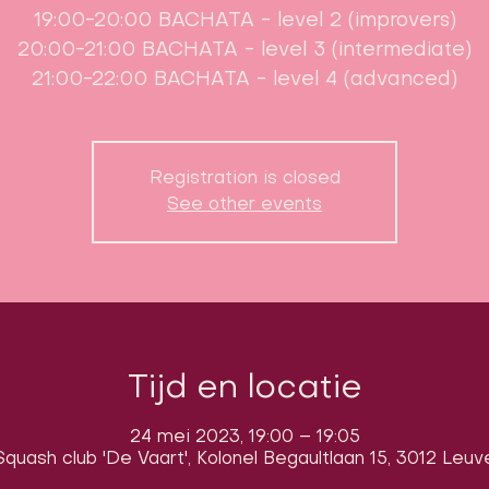
19:00-20:00 BACHATA - level 2 (improvers)
20:00-21:00 BACHATA - level 3 (intermediate)
21:00-22:00 BACHATA - level 4 (advanced)
Registration is closed
See other events
Tijd en locatie
24 mei 2023, 19:00 – 19:05
quash club 'De Vaart', Kolonel Begaultlaan 15, 3012 Leuv