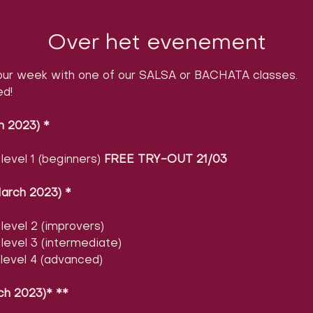
Over het evenement
ur week with one of our SALSA or BACHATA classes.

ed!
h 2023)
​ 
*
evel 1 (beginners) 
FREE TRY-OUT 21/03
arch 2023)
​ 
*
evel 2 (improvers)
evel 3 (intermediate)
level 4 (advanced)
ch 2023)* **