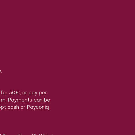
.
) for 50€, or pay per 
form. Payments can be 
ept cash or Payconiq 