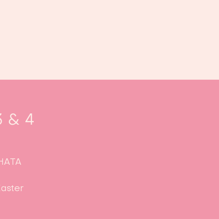
oek ons
Events
Kalender
...
3 & 4
CHATA
aster