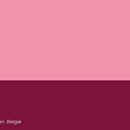
en, België