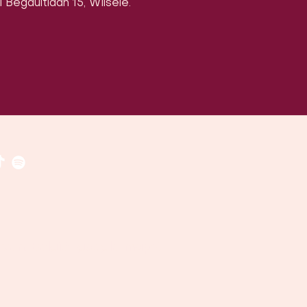
 Begaultlaan 15, Wilsele.
ven, België (
google maps
)