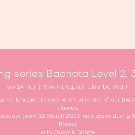
Home
Lessen
Inschrijven
B
ng series Bachata Level 2, 
wo 24 mei
  |  
Sport & Squash club 'De Vaart'
some Emoción to your week with one of our BA
classes.
esdays (start 22 March 2023, no classes during E
Break)​
with Oscar & Sanne