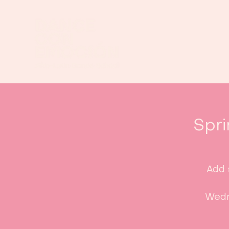
Spri
Add 
Wedn