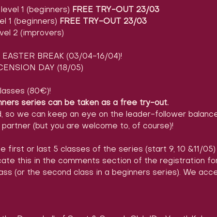
evel 1 (beginners) 
FREE TRY-OUT 23/03
l 1 (beginners) 
FREE TRY-OUT 23/03
vel 2 (improvers)
EASTER BREAK (03/04-16/04)!
ENSION DAY (18/05)
lasses (80€)!
nners series can be taken as a free try-out.
d, so we can keep an eye on the leader-follower balance
partner (but you are welcome to, of course)!
e first or last 5 classes of the series (start 9, 10 &11/05
icate this in the comments section of the registration 
ass (or the second class in a beginners series). We acc