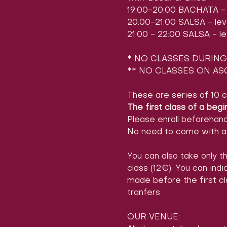
19:00-20:00 BACHATA - l
20:00-21:00 SALSA - leve
21:00 - 22:00 SALSA - le
* NO CLASSES DURING 
** NO CLASSES ON ASC
These are series of 10 c
The first class of a begi
Please enroll beforehan
No need to come with a 
You can also take only th
class (12€). You can ind
made before the first cl
tranfers.
OUR VENUE: