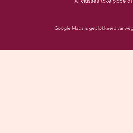
All classes take place at
Google Maps is geblokkeerd vanwege j
Volg ons o
Danszalen van Sport & S