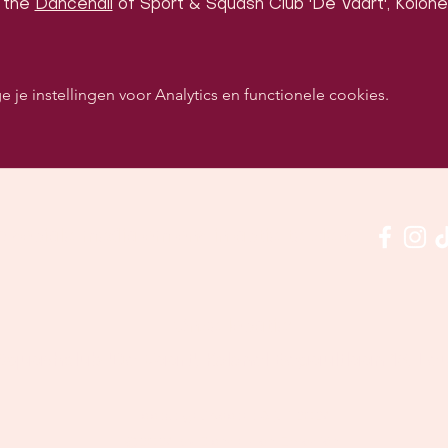
 the 
Dancehall
 of Sport & Squash Club 'De Vaart', Kolonel
e instellingen voor Analytics en functionele cookies.
p sociale media om ons in actie te zien:
Onze locatie:
quashclub 'De Vaart', Kolonel Begaultlaan 15, Leu
Laatst geüpdatet 3 juli 2026
©2026 by Dance con Emoción