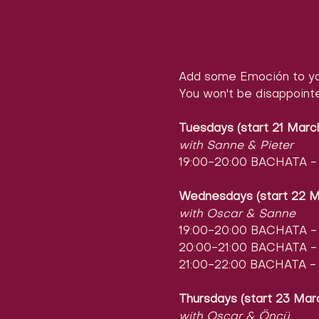
Add some Emoción to yo
You won't be disappoint
Tuesdays (start 21 Marc
with Sanne & Pieter
19:00-20:00 BACHATA - l
Wednesdays (start 22 M
with Oscar & Sanne
19:00-20:00 BACHATA - l
20:00-21:00 BACHATA - l
21:00-22:00 BACHATA - 
Thursdays (start 23 Mar
with Oscar & Öncü