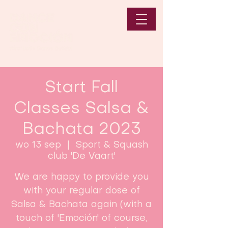
Start Fall
Classes Salsa &
Bachata 2023
wo 13 sep
  |  
Sport & Squash
club 'De Vaart'
We are happy to provide you
with your regular dose of
Salsa & Bachata again (with a
touch of 'Emoción' of course,