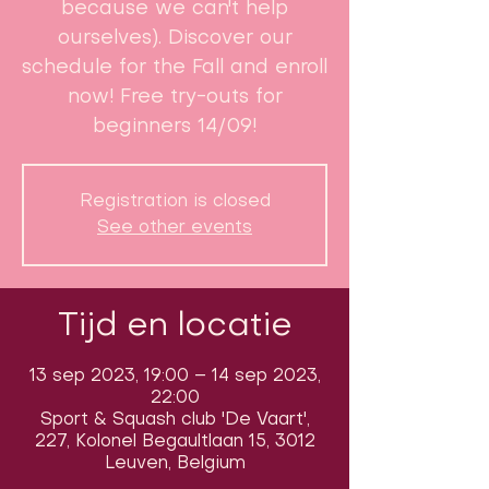
because we can't help
ourselves). Discover our
schedule for the Fall and enroll
now! Free try-outs for
beginners 14/09!
Registration is closed
See other events
Tijd en locatie
13 sep 2023, 19:00 – 14 sep 2023,
22:00
Sport & Squash club 'De Vaart',
227, Kolonel Begaultlaan 15, 3012
Leuven, Belgium