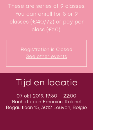
These are series of 9 classes.
You can enroll for 5 or 9
classes (€40/72) or pay per
class (€10).
Registration is Closed
See other events
Tijd en locatie
07 okt 2019, 19:30 – 22:00
Bachata con Emoción, Kolonel
Begaultlaan 15, 3012 Leuven, België