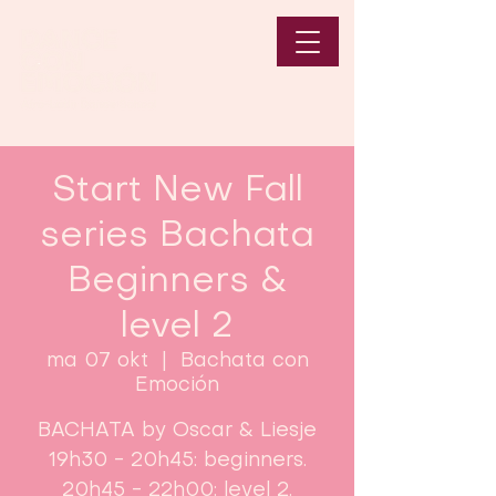
Start New Fall
series Bachata
Beginners &
level 2
ma 07 okt
  |  
Bachata con
Emoción
BACHATA by Oscar & Liesje
19h30 - 20h45: beginners.
20h45 - 22h00: level 2.