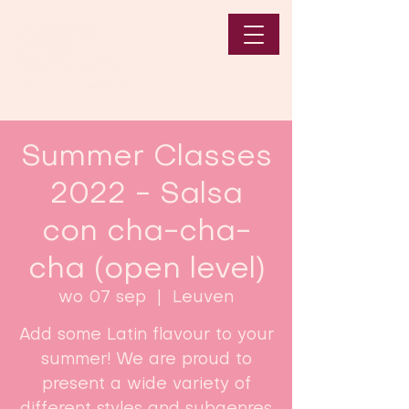
Summer Classes
2022 - Salsa
con cha-cha-
cha (open level)
wo 07 sep
  |  
Leuven
Add some Latin flavour to your
summer! We are proud to
present a wide variety of