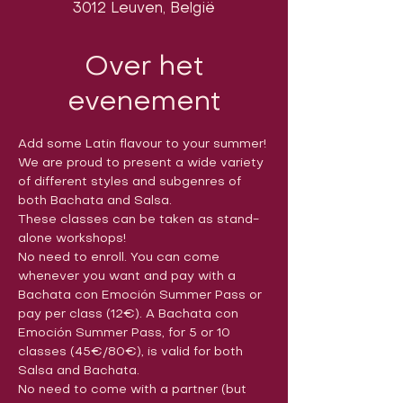
3012 Leuven, België
Over het
evenement
Add some Latin flavour to your summer!
We are proud to present a wide variety 
of different styles and subgenres of 
both Bachata and Salsa. 
These classes can be taken as stand-
alone workshops!
No need to enroll. You can come 
whenever you want and pay with a 
Bachata con Emoción Summer Pass or 
pay per class (12€). A Bachata con 
Emoción Summer Pass, for 5 or 10 
classes (45€/80€), is valid for both 
Salsa and Bachata.
No need to come with a partner (but 