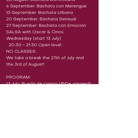
6 September: Bachata con Merengue
13 September: Bachata Urbana
20 September: ​​Bachata Sensual
27 September: Bachata con Emoción
SALSA with Oscar & Öncü
Wednesday (start 13 July)
  20:30 - 21:30 Open level
NO CLASSES:
We take a break the 27th of July and 
the 3rd of August!
PROGRAM:
13 July: Rueda de casino (@De wingerd)
20 July: ​​Salsa Cubana (@De wingerd)
BREAK
10 August: Salsa con Rumba
17 August: Salsa con Reggaeton
24 August: Salsa con dos mujeres
31 August: Salsa con Son
7 September: Salsa con Cha-cha-cha
14 September: Dips & Tricks