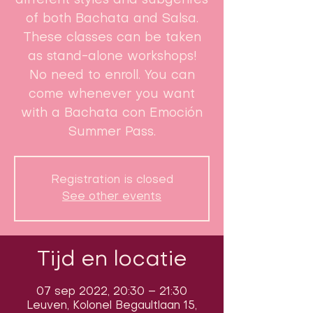
different styles and subgenres
of both Bachata and Salsa.
These classes can be taken
as stand-alone workshops!
No need to enroll. You can
come whenever you want
with a Bachata con Emoción
Summer Pass.
Registration is closed
See other events
Tijd en locatie
07 sep 2022, 20:30 – 21:30
Leuven, Kolonel Begaultlaan 15,