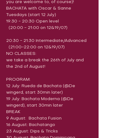
you are welcome to, of course)!
​BACHATA with Oscar & Sanne
Tuesdays (start 12 July)
19:30 - 20:30 Open level 
  (20:00 - 21:00 on 12&19/07)
20:30 - 21:30 Intermediate/Advanced 
  (21:00-22:00 on 12&19/07)
NO CLASSES:
we take a break the 26th of July and 
the 2nd of August!
PROGRAM:
12 July: Rueda de Bachata (@De 
wingerd, start 30min later)
19 July: Bachata Moderna (@De 
wingerd), start 30min later
BREAK
9 August:  Bachata Fusion
16 August: Bachatango
23 August: ​Dips & Tricks
30 August: Bachata Dominicana