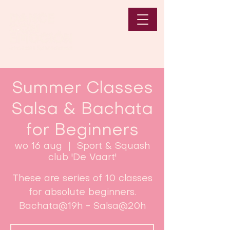
Summer Classes
Salsa & Bachata
for Beginners
wo 16 aug
  |  
Sport & Squash
club 'De Vaart'
These are series of 10 classes
for absolute beginners.
Bachata@19h - Salsa@20h