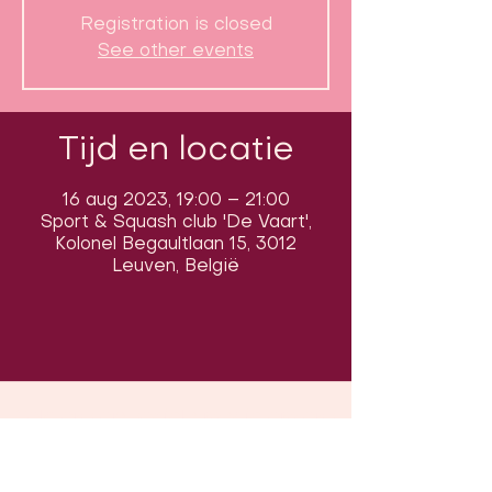
Registration is closed
See other events
Tijd en locatie
16 aug 2023, 19:00 – 21:00
Sport & Squash club 'De Vaart',
Kolonel Begaultlaan 15, 3012
Leuven, België
Volg ons op sociale media om ons
in actie te zien: