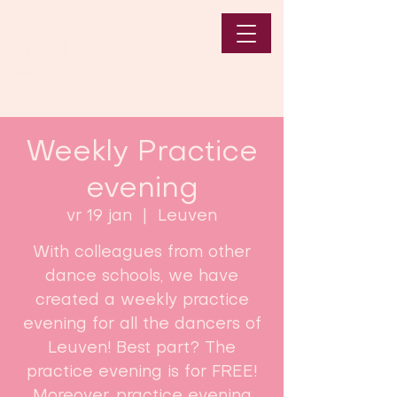
Weekly Practice
evening
vr 19 jan
  |  
Leuven
With colleagues from other
dance schools, we have
created a weekly practice
evening for all the dancers of
Leuven! Best part? The
practice evening is for FREE!
Moreover, practice evening