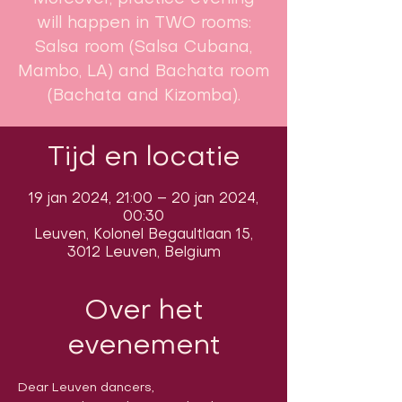
will happen in TWO rooms:
Salsa room (Salsa Cubana,
Mambo, LA) and Bachata room
(Bachata and Kizomba).
Tijd en locatie
19 jan 2024, 21:00 – 20 jan 2024,
00:30
Leuven, Kolonel Begaultlaan 15,
3012 Leuven, Belgium
Over het
evenement
Dear Leuven dancers,