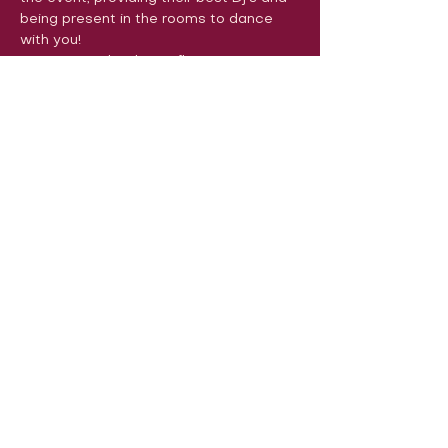
being present in the rooms to dance 
with you!
See you on the dance floor very soon! 
Encanta Leuven

Bachata con Emoción

LeuvenSalsa!

SalsaFlash
Volg ons op sociale media om ons
in actie te zien:
Onze locatie:
Danszalen van Sport & Squashclub