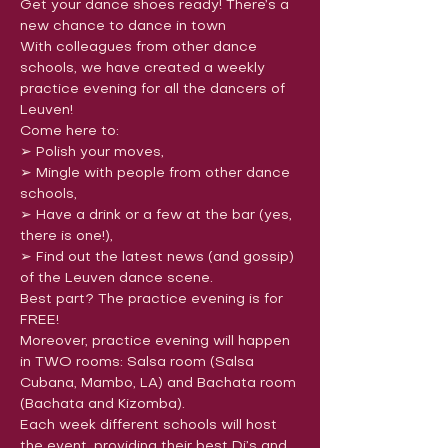
Get your dance shoes ready! There’s a 
new chance to dance in town
With colleagues from other dance 
schools, we have created a weekly 
practice evening for all the dancers of 
Leuven!
Come here to:

➢ Polish your moves,

➢ Mingle with people from other dance 
schools,

➢ Have a drink or a few at the bar (yes, 
there is one!),

➢ Find out the latest news (and gossip) 
of the Leuven dance scene.
Best part? The practice evening is for 
FREE!
Moreover, practice evening will happen 
in TWO rooms: Salsa room (Salsa 
Cubana, Mambo, LA) and Bachata room 
(Bachata and Kizomba).
Each week different schools will host 
the event, providing their best Dj’s and 