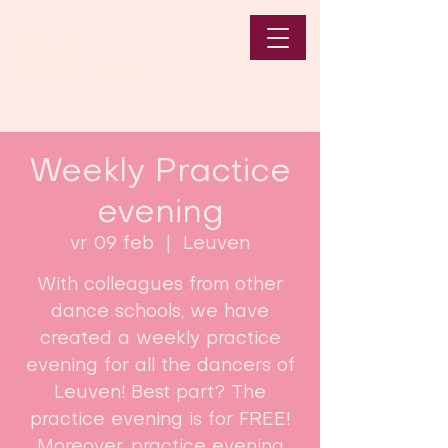
Weekly Practice
evening
vr 09 feb
  |  
Leuven
With colleagues from other
dance schools, we have
created a weekly practice
evening for all the dancers of
Leuven! Best part? The
practice evening is for FREE!
Moreover, practice evening