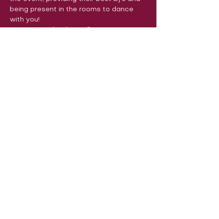
being present in the rooms to dance 
with you!
See you on the dance floor very soon! 
Encanta Leuven

Bachata con Emoción

LeuvenSalsa!

SalsaFlash
Volg ons op sociale media om ons
in actie te zien:
Onze locatie:
Danszalen van Sport & Squashclub