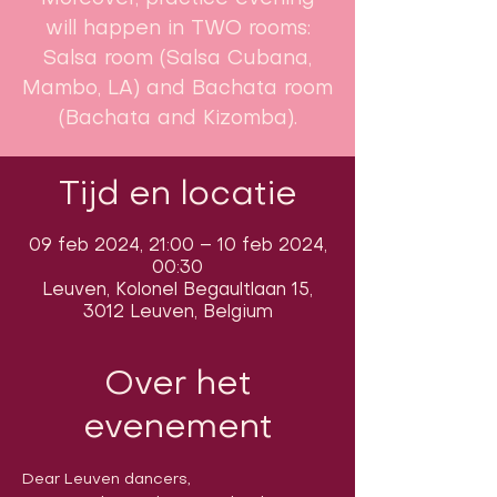
will happen in TWO rooms:
Salsa room (Salsa Cubana,
Mambo, LA) and Bachata room
(Bachata and Kizomba).
Tijd en locatie
09 feb 2024, 21:00 – 10 feb 2024,
00:30
Leuven, Kolonel Begaultlaan 15,
3012 Leuven, Belgium
Over het
evenement
Dear Leuven dancers,