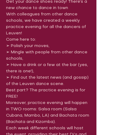
Get your dance shoes ready! There’s a 
new chance to dance in town
With colleagues from other dance 
schools, we have created a weekly 
practice evening for all the dancers of 
Leuven!
Come here to:

➢ Polish your moves,

➢ Mingle with people from other dance 
schools,

➢ Have a drink or a few at the bar (yes, 
there is one!),

➢ Find out the latest news (and gossip) 
of the Leuven dance scene.
Best part? The practice evening is for 
FREE!
Moreover, practice evening will happen 
in TWO rooms: Salsa room (Salsa 
Cubana, Mambo, LA) and Bachata room 
(Bachata and Kizomba).
Each week different schools will host 
the event, providing their best Dj’s and 