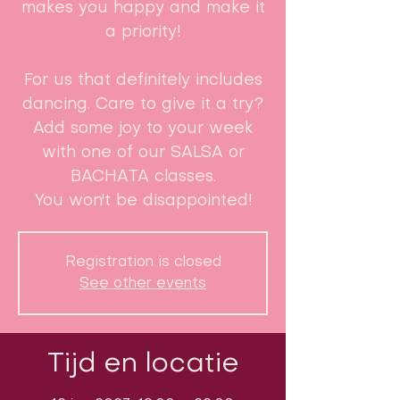
makes you happy and make it
a priority!
For us that definitely includes
dancing. Care to give it a try?
Add some joy to your week
with one of our SALSA or
BACHATA classes.
You won't be disappointed!
Registration is closed
See other events
Tijd en locatie