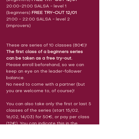
20:00-21:00 SALSA - level 1 
(beginners) 
FREE TRY-OUT 12/01
21:00 - 22:00 SALSA - level 2 
(improvers)
These are series of 10 classes (80€)!
The first class of a beginners series 
can be taken as a free try-out.
Please enroll beforehand, so we can 
keep an eye on the leader-follower 
balance.
No need to come with a partner (but 
you are welcome to, of course)!
You can also take only the first or last 5 
classes of the series (start 15/02, 
16/02, 14/03) for 50€, or pay per class 
(12€). You can indicate this in the 
comments section of the registration 
form. Payments can be made before 