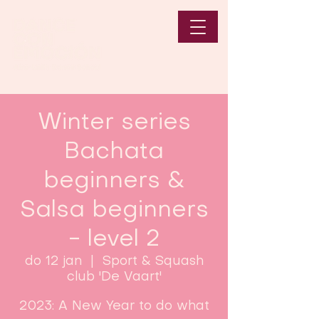
Winter series
Bachata
beginners &
Salsa beginners
- level 2
do 12 jan
  |  
Sport & Squash
club 'De Vaart'
2023: A New Year to do what