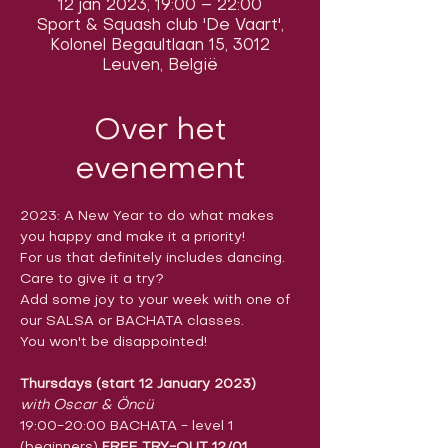
12 jan 2023, 19:00 – 22:00
Sport & Squash club 'De Vaart',
Kolonel Begaultlaan 15, 3012
Leuven, België
Over het
evenement
2023: A New Year to do what makes 
you happy and make it a priority!
For us that definitely includes dancing.  
Care to give it a try?

Add some joy to your week with one of 
our SALSA or BACHATA classes.

You won't be disappointed!
Thursdays (start 12 January 2023)
with Oscar & Öncü
19:00-20:00 BACHATA - level 1 
(beginners) 
FREE TRY-OUT 12/01