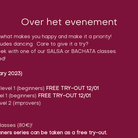
Over het evenement
what makes you happy and make it a priority!
ludes dancing.  Care to give it a try?

ek with one of our SALSA or BACHATA classes.

ed!
ary 2023)
evel 1 (beginners) 
FREE TRY-OUT 12/01
l 1 (beginners) 
FREE TRY-OUT 12/01
vel 2 (improvers)
lasses (80€)!
nners series can be taken as a free try-out.