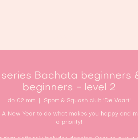
Home
Lessen
Inschrijven
B
 series Bachata beginners 
beginners - level 2
do 02 mrt
  |  
Sport & Squash club 'De Vaart'
: A New Year to do what makes you happy and ma
a priority!