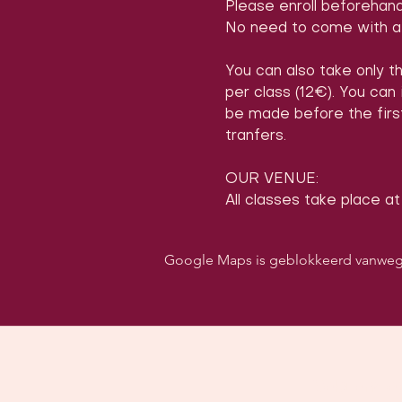
Please enroll beforehan
No need to come with a 
You can also take only th
per class (12€). You can
be made before the first
tranfers.
OUR VENUE:
All classes take place at
Google Maps is geblokkeerd vanwege j
Volg ons o