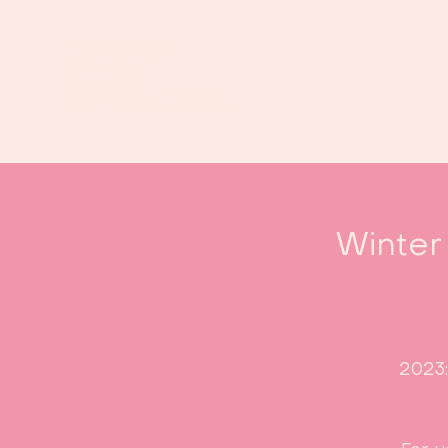
Winter
2023