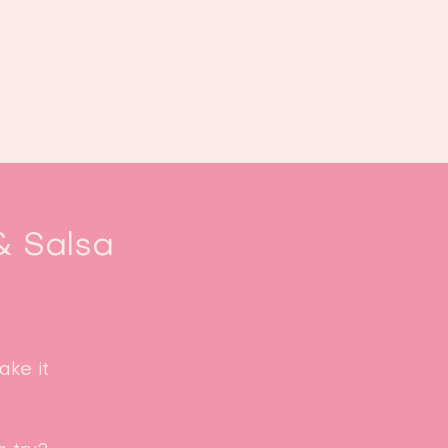
oek ons
Events
Kalender
...
& Salsa
ke it