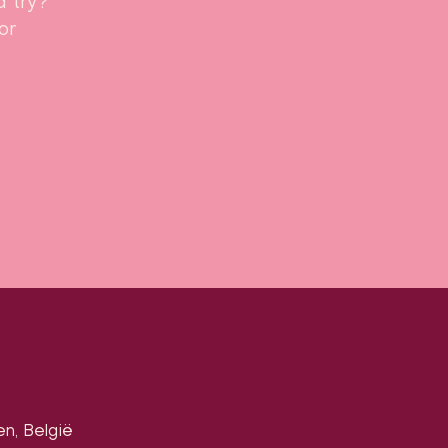
a try?
or
en, België