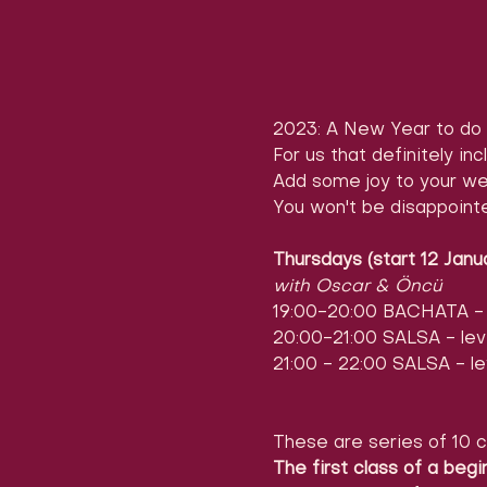
2023: A New Year to do 
For us that definitely inc
Add some joy to your we
You won't be disappoint
Thursdays (start 12 Janu
with Oscar & Öncü
19:00-20:00 BACHATA - l
20:00-21:00 SALSA - leve
21:00 - 22:00 SALSA - le
These are series of 10 c
The first class of a begi