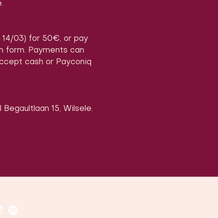
.
, 14/03) for 50€, or pay 
on form. Payments can 
accept cash or Payconiq 
 Begaultlaan 15, Wilsele.