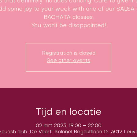
s that definitely includes dancing. Care to give it 
dd some joy to your week with one of our SALSA 
BACHATA classes.
You won't be disappointed!
Registration is closed
See other events
Tijd en locatie
02 mrt 2023, 19:00 – 22:00
quash club 'De Vaart', Kolonel Begaultlaan 15, 3012 Leuv