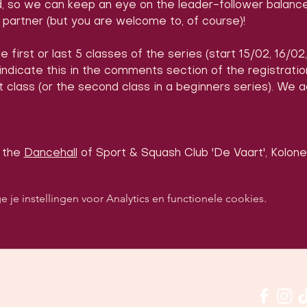
d, so we can keep an eye on the leader-follower balance
partner (but you are welcome to, of course)!
e first or last 5 classes of the series (start 15/02, 16/02
 indicate this in the comments section of the registrati
 class (or the second class in a beginners series). We 
 the 
Dancehall
 of Sport & Squash Club 'De Vaart', Kolonel
e instellingen voor Analytics en functionele cookies.
p sociale media om ons in actie te zien: