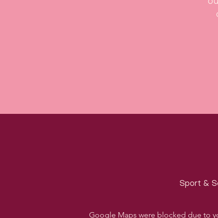
ou
Sport & S
Google Maps were blocked due to your