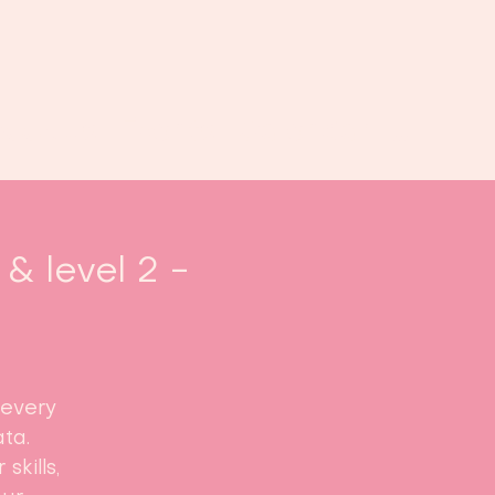
Book us
Events
Calendar
...
& level 2 -
 every
ta.
skills,