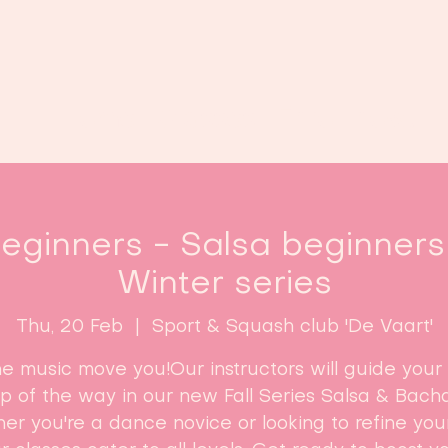
Home
Classes
Enroll now!
ginners - Salsa beginners 
Winter series
Thu, 20 Feb
  |  
Sport & Squash club 'De Vaart'
he music move you!Our instructors will guide your
ep of the way in our new Fall Series Salsa & Bacha
r you're a dance novice or looking to refine your 