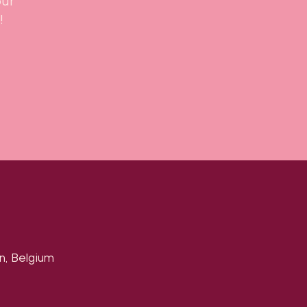
our
!
n, Belgium