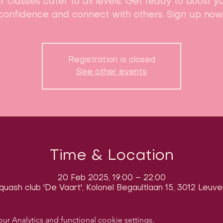
r classes cater to all levels. Get ready to boost y
confidence and connect with others. Sign up now
Registration is closed
See other events
Time & Location
20 Feb 2025, 19:00 – 22:00
quash club 'De Vaart', Kolonel Begaultlaan 15, 3012 Leuve
 Analytics and functional cookie settings.