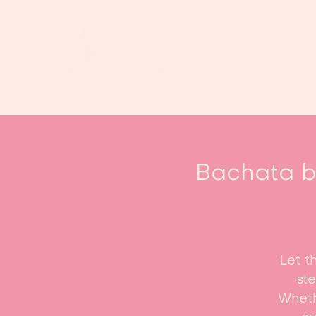
Bachata be
Let t
st
Whethe