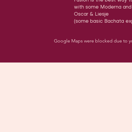
Fusion is the best way 
with some Moderna and f
Oscar & Liesje 
(some basic Bachata exp
Google Maps were blocked due to your
Follo
Dancehall of Sport & S