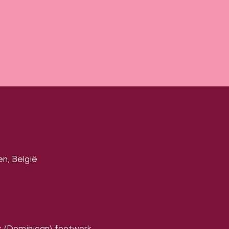
en, België