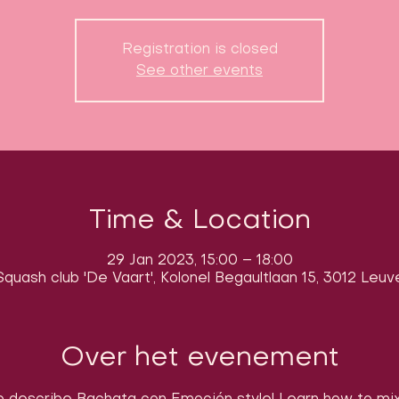
Registration is closed
See other events
Time & Location
29 Jan 2023, 15:00 – 18:00
quash club 'De Vaart', Kolonel Begaultlaan 15, 3012 Leuv
Over het evenement