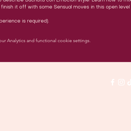
to describe Bachata con Emoción style! Learn how to mi
inish it off with some Sensual moves in this open level
erience is required).
 Analytics and functional cookie settings.
w us on social media & see us in action:
Our venue:
quashclub 'De Vaart', Kolonel Begaultlaan 15, Le