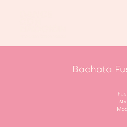
Bachata Fu
Fus
st
Mod