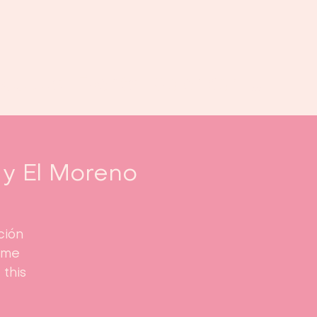
Book us
Events
Calendar
...
y El Moreno
ción
ome
this