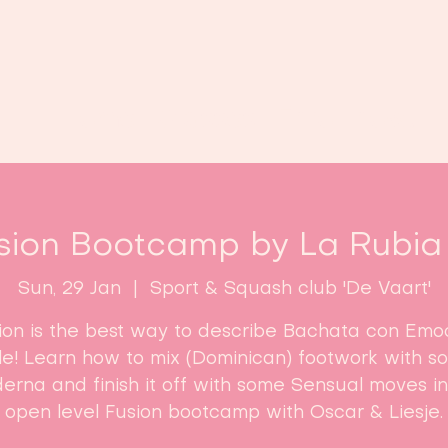
Home
Classes
Enroll now!
sion Bootcamp by La Rubia 
Sun, 29 Jan
  |  
Sport & Squash club 'De Vaart'
ion is the best way to describe Bachata con Emo
yle! Learn how to mix (Dominican) footwork with s
erna and finish it off with some Sensual moves in 
open level Fusion bootcamp with Oscar & Liesje.