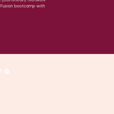
x (Dominican) footwork 
 Fusion bootcamp with 
​​(
google maps
)
uven, Belgium