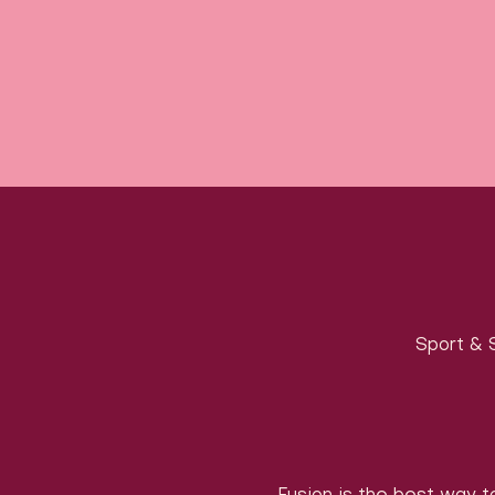
Sport & S