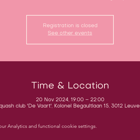
Registration is closed
See other events
Time & Location
20 Nov 2024, 19:00 – 22:00
quash club 'De Vaart', Kolonel Begaultlaan 15, 3012 Leuve
 Analytics and functional cookie settings.