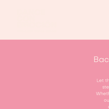
Bach
Let t
st
Whethe
ou