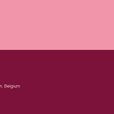
n, Belgium