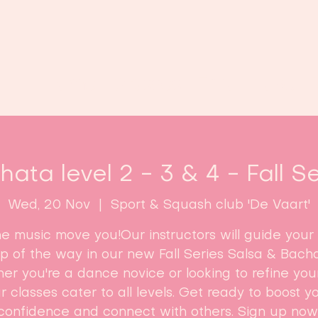
Home
Classes
Enroll now!
ata level 2 - 3 & 4 - Fall S
Wed, 20 Nov
  |  
Sport & Squash club 'De Vaart'
he music move you!Our instructors will guide your
ep of the way in our new Fall Series Salsa & Bacha
r you're a dance novice or looking to refine your 
r classes cater to all levels. Get ready to boost y
confidence and connect with others. Sign up now