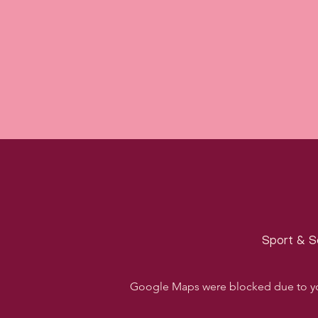
Sport & S
Google Maps were blocked due to your