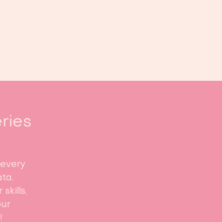
Book us
Events
Calendar
...
eries
 every
ta.
skills,
our
!