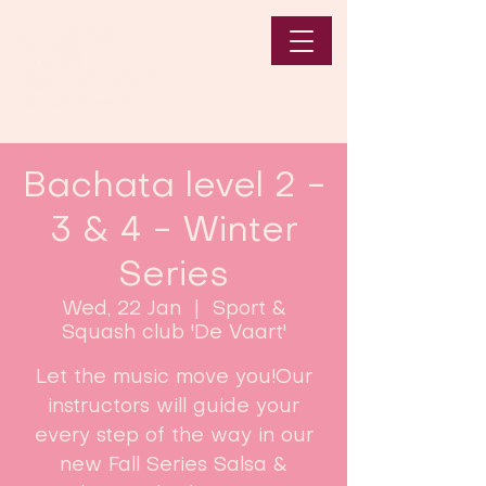
Bachata level 2 -
3 & 4 - Winter
Series
Wed, 22 Jan
  |  
Sport &
Squash club 'De Vaart'
Let the music move you!Our
instructors will guide your
every step of the way in our
new Fall Series Salsa &