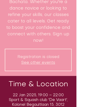
Bachata. Whether you're a
dance novice or looking to
refine your skills, our classes
cater to all levels. Get ready
to boost your confidence and
connect with others. Sign up
now!
Registration is closed
See other events
Time & Location
22 Jan 2025, 19:00 – 22:00
Sport & Squash club 'De Vaart',
Kolonel Begaultlaan 15, 3012