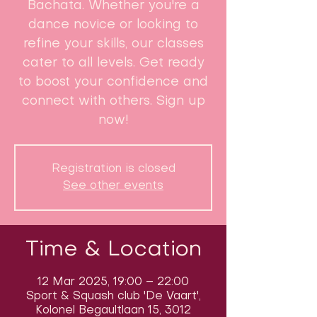
Bachata. Whether you're a
dance novice or looking to
refine your skills, our classes
cater to all levels. Get ready
to boost your confidence and
connect with others. Sign up
now!
Registration is closed
See other events
Time & Location
12 Mar 2025, 19:00 – 22:00
Sport & Squash club 'De Vaart',
Kolonel Begaultlaan 15, 3012