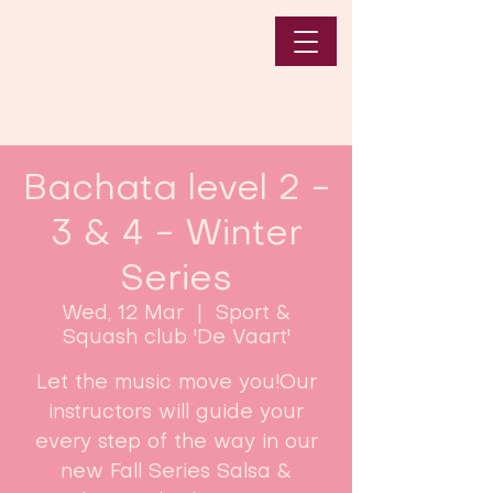
Bachata level 2 -
3 & 4 - Winter
Series
Wed, 12 Mar
  |  
Sport &
Squash club 'De Vaart'
Let the music move you!Our
instructors will guide your
every step of the way in our
new Fall Series Salsa &