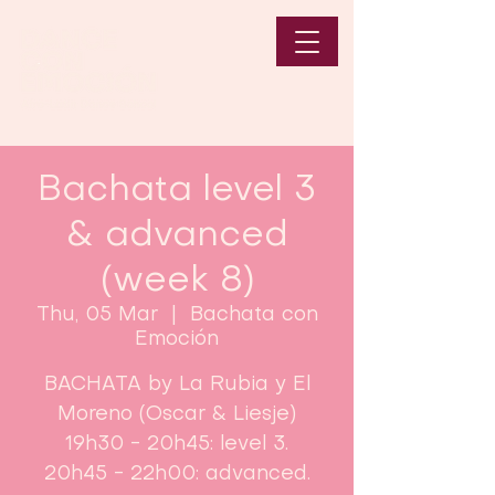
Bachata level 3
& advanced
(week 8)
Thu, 05 Mar
  |  
Bachata con
Emoción
BACHATA by La Rubia y El
Moreno (Oscar & Liesje)
19h30 - 20h45: level 3.
20h45 - 22h00: advanced.