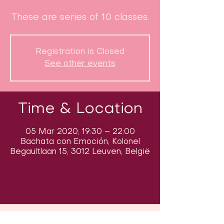
These are series of 10 classes.
Registration is Closed
See other events
Time & Location
05 Mar 2020, 19:30 – 22:00
Bachata con Emoción, Kolonel
Begaultlaan 15, 3012 Leuven, België
Follow us on social media & see us