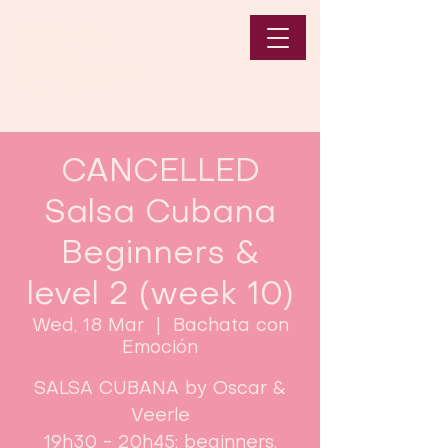
CANCELLED
Salsa Cubana
Beginners &
level 2 (week 10)
Wed, 18 Mar
  |  
Bachata con
Emoción
SALSA CUBANA by Oscar &
Veerle
19h30 - 20h45: beginners.