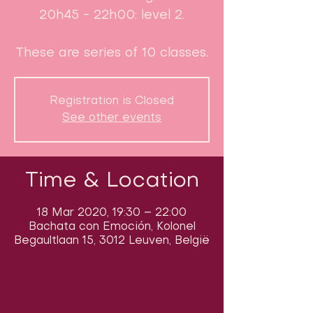
20h45 - 22h00: level 2.
These are series of 10 classes.
Registration is Closed
See other events
Time & Location
18 Mar 2020, 19:30 – 22:00
Bachata con Emoción, Kolonel
Begaultlaan 15, 3012 Leuven, België