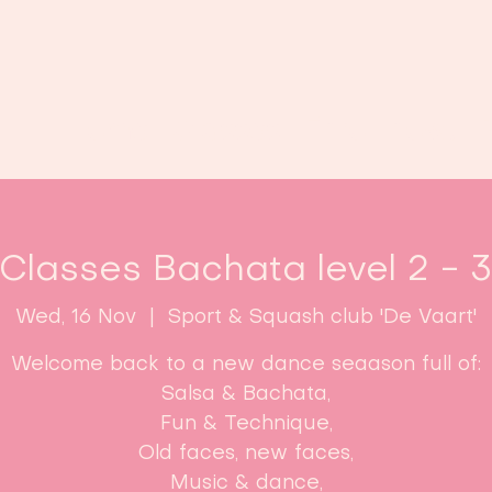
Home
Classes
Enroll now!
 Classes Bachata level 2 - 
Wed, 16 Nov
  |  
Sport & Squash club 'De Vaart'
Welcome back to a new dance seaason full of:
Salsa & Bachata,
Fun & Technique,
Old faces, new faces,
Music & dance,