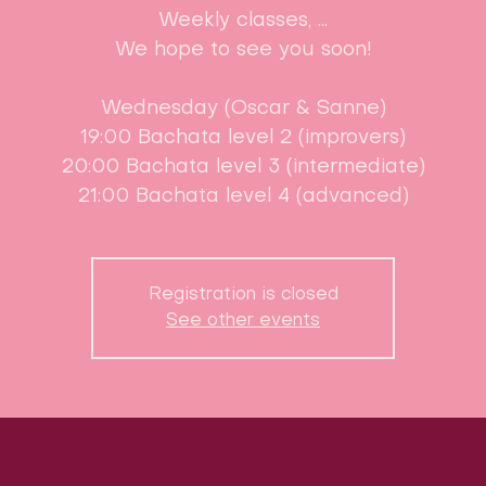
Weekly classes, ...
We hope to see you soon!
Wednesday (Oscar & Sanne)
19:00 Bachata level 2 (improvers)
20:00 Bachata level 3 (intermediate)
21:00 Bachata level 4 (advanced)
Registration is closed
See other events