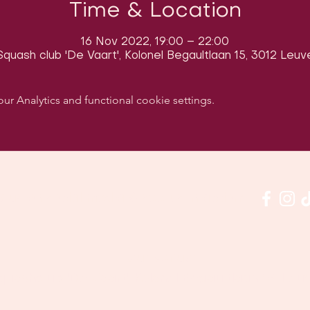
Time & Location
16 Nov 2022, 19:00 – 22:00
quash club 'De Vaart', Kolonel Begaultlaan 15, 3012 Leuv
 Analytics and functional cookie settings.
w us on social media & see us in action:
Our venue:
quashclub 'De Vaart', Kolonel Begaultlaan 15, Le