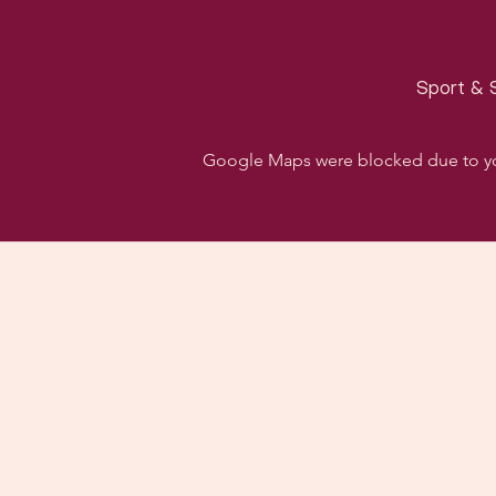
Sport & S
Google Maps were blocked due to your
Follo
Dancehall of Sport & S