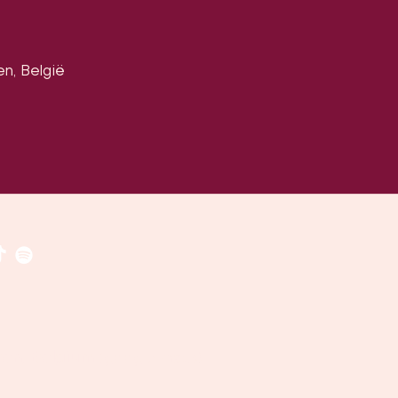
en, België
​​(
google maps
)
uven, Belgium