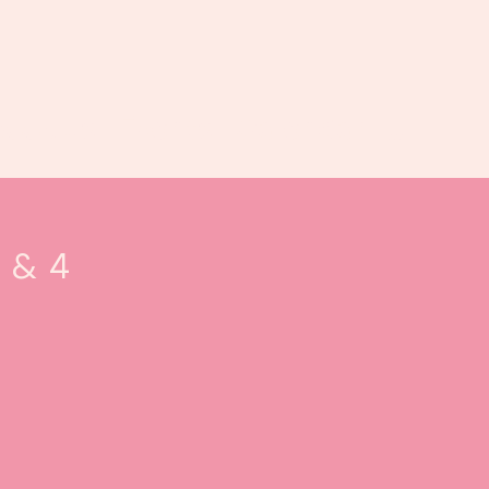
Book us
Events
Calendar
...
3 & 4