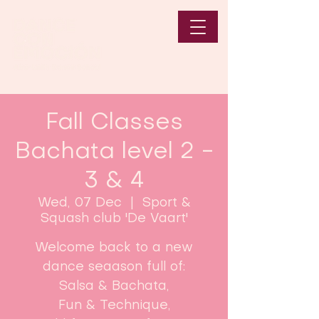
Fall Classes
Bachata level 2 -
3 & 4
Wed, 07 Dec
  |  
Sport &
Squash club 'De Vaart'
Welcome back to a new
dance seaason full of:
Salsa & Bachata,
Fun & Technique,