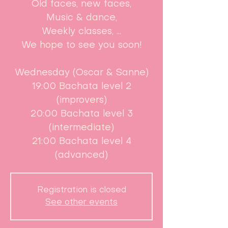
Old faces, new faces,
Music & dance,
Weekly classes, ...
We hope to see you soon!
Wednesday (Oscar & Sanne)
19:00 Bachata level 2
(improvers)
20:00 Bachata level 3
(intermediate)
21:00 Bachata level 4
(advanced)
Registration is closed
See other events