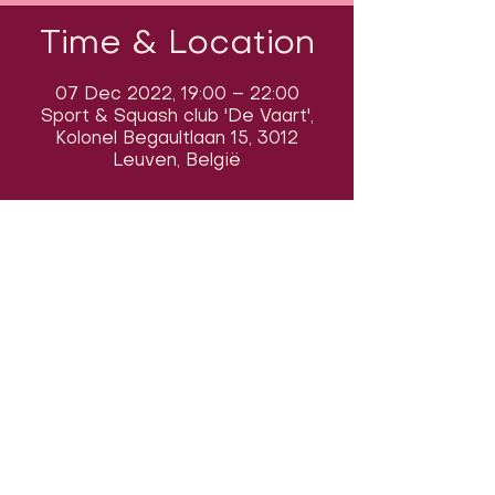
Time & Location
07 Dec 2022, 19:00 – 22:00
Sport & Squash club 'De Vaart',
Kolonel Begaultlaan 15, 3012
Leuven, België
Follow us on social media & see us
in action:
Our venue:
Dancehall of Sport & Squashclub 'De