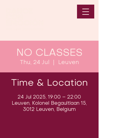
NO CLASSES
Thu, 24 Jul
  |  
Leuven
Time & Location
24 Jul 2025, 19:00 – 22:00
Leuven, Kolonel Begaultlaan 15,
3012 Leuven, Belgium