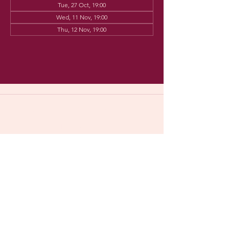
Tue, 27 Oct, 19:00
Wed, 11 Nov, 19:00
Thu, 12 Nov, 19:00
Follow us on social media & see us
in action:
Our venue:
Dancehall of Sport & Squashclub 'De
Vaart', Kolonel Begaultlaan 15,
​​(
google maps
)
Leuven, Belgium