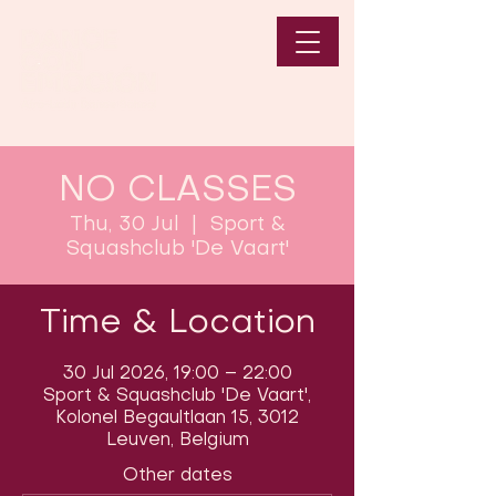
NO CLASSES
Thu, 30 Jul
  |  
Sport &
Squashclub 'De Vaart'
Time & Location
30 Jul 2026, 19:00 – 22:00
Sport & Squashclub 'De Vaart',
Kolonel Begaultlaan 15, 3012
Leuven, Belgium
Other dates