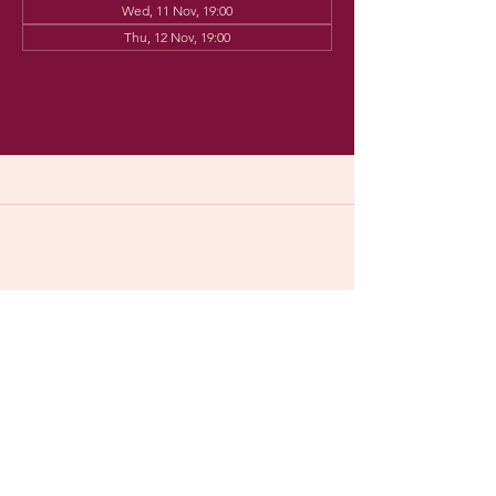
Wed, 11 Nov, 19:00
Thu, 12 Nov, 19:00
Follow us on social media & see us
in action:
Our venue:
Dancehall of Sport & Squashclub 'De
Vaart', Kolonel Begaultlaan 15,
​​(
google maps
)
Leuven, Belgium