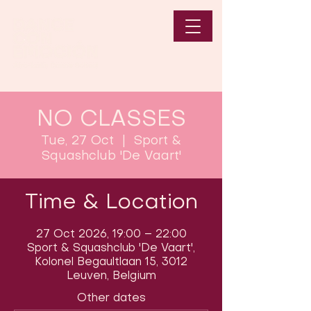
NO CLASSES
Tue, 27 Oct
  |  
Sport &
Squashclub 'De Vaart'
Time & Location
27 Oct 2026, 19:00 – 22:00
Sport & Squashclub 'De Vaart',
Kolonel Begaultlaan 15, 3012
Leuven, Belgium
Other dates