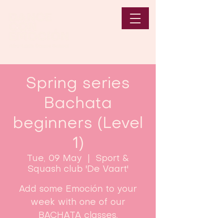
Spring series
Bachata
beginners (Level
1)
Tue, 09 May
  |  
Sport &
Squash club 'De Vaart'
Add some Emoción to your
week with one of our
BACHATA classes.