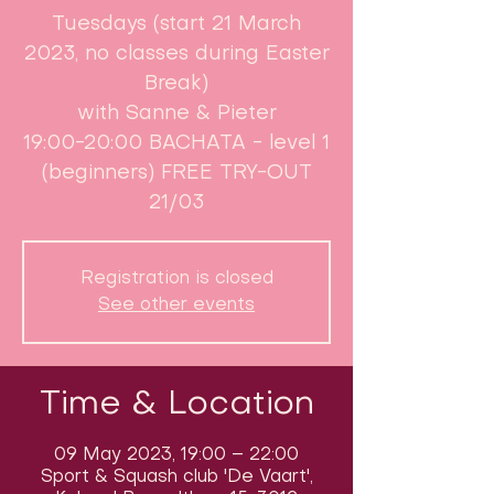
Tuesdays (start 21 March
2023, no classes during Easter
Break)​
with Sanne & Pieter
19:00-20:00 BACHATA - level 1
(beginners) FREE TRY-OUT
21/03
Registration is closed
See other events
Time & Location
09 May 2023, 19:00 – 22:00
Sport & Squash club 'De Vaart',