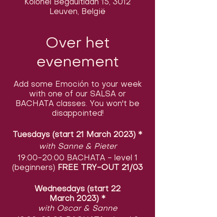
Kolonel Begaultlaan 15, 3012
Leuven, België
Over het
evenement
Add some Emoción to your week
with one of our SALSA or
BACHATA classes. You won't be
disappointed!
Tuesdays (start 21 March 2023)
​
*
with Sanne & Pieter
19:00-20:00 BACHATA - level 1
(beginners)
FREE TRY-OUT 21/03
Wednesdays (start 22
March 2023)
​
*
with Oscar & Sanne