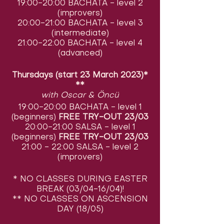
19:00-20:00 BACHATA - level 2
(improvers)
20:00-21:00 BACHATA - level 3
(intermediate)
21:00-22:00 BACHATA - level 4
(advanced)
Thursdays (start 23 March 2023)*
**
with Oscar & Öncü
19:00-20:00 BACHATA - level 1
(beginners)
FREE TRY-OUT 23/03
20:00-21:00 SALSA - level 1
(beginners)
FREE TRY-OUT 23/03
21:00 - 22:00 SALSA - level 2
(improvers)
* NO CLASSES DURING EASTER
BREAK (03/04-16/04)!
** NO CLASSES ON ASCENSION
DAY (18/05)