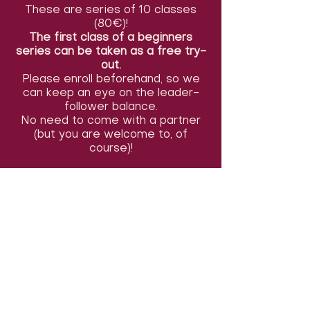
These are series of 10 classes
(80€)!
The first class of a beginners
series can be taken as a free try-
out.
Please enroll beforehand, so we
can keep an eye on the leader-
follower balance.
No need to come with a partner
(but you are welcome to, of
course)!
You can also take only the first or
last 5 classes of the series (start
9, 10 &11/05) for 50€, or pay per
class (12€). You can indicate this in
the comments section of the
registration form. Payments can
be made before the first class (or
the second class in a beginners
series). We accept cash or
Payconiq tranfers.