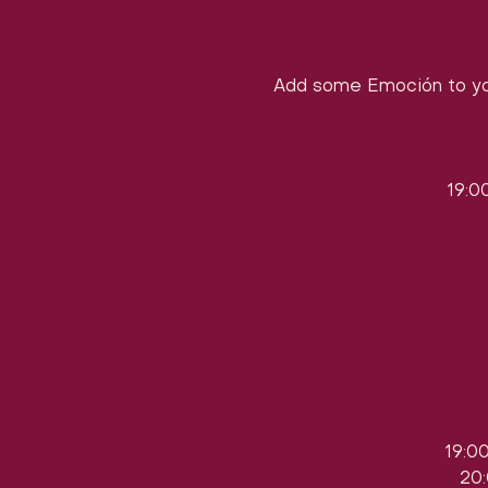
Add some Emoción to yo
19:0
19:0
20: