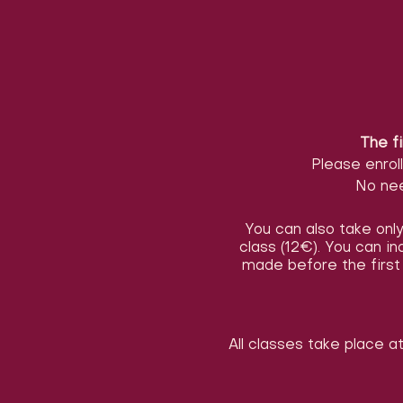
The fi
Please enrol
No nee
You can also take only 
class (12€). You can i
made before the first 
All classes take place a