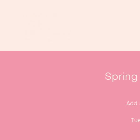
Spring
Add 
Tue