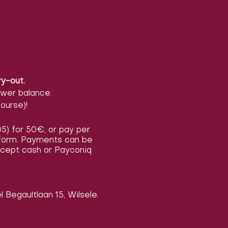
!
ry-out.
ower balance.
ourse)!
/05) for 50€, or pay per
n form. Payments can be
accept cash or Payconiq
 Begaultlaan 15, Wilsele.