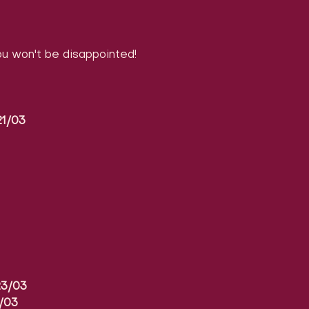
 won't be disappointed!
1/03
3/03
/03