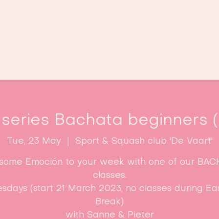
Home
Classes
Enroll now!
 series Bachata beginners (L
Tue, 23 May
  |  
Sport & Squash club 'De Vaart'
some Emoción to your week with one of our BA
classes.
sdays (start 21 March 2023, no classes during Ea
Break)​
with Sanne & Pieter