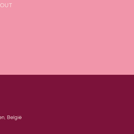
Y-OUT
en, België