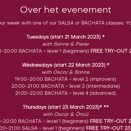
Over het evenement
ur week with one of our SALSA or BACHATA classes. You
Tuesdays (start 21 March 2023)
​
*
with Sanne & Pieter
0-20:00 BACHATA - level 1 (beginners)
FREE TRY-OUT 2
Wednesdays (start 22 March 2023)
​
*
with Oscar & Sanne
19:00-20:00 BACHATA - level 2 (improvers)
20:00-21:00 BACHATA - level 3 (intermediate)
21:00-22:00 BACHATA - level 4 (advanced)
Thursdays (start 23 March 2023)* **
with Oscar & Öncü
0-20:00 BACHATA - level 1 (beginners)
FREE TRY-OUT 2
00-21:00 SALSA - level 1 (beginners)
FREE TRY-OUT 23