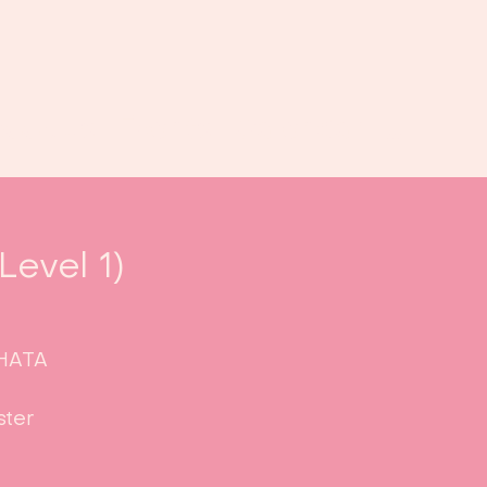
Book us
Events
Calendar
...
evel 1)
CHATA
ster