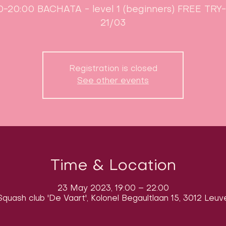
0-20:00 BACHATA - level 1 (beginners) FREE TR
21/03
Registration is closed
See other events
Time & Location
23 May 2023, 19:00 – 22:00
quash club 'De Vaart', Kolonel Begaultlaan 15, 3012 Leuv