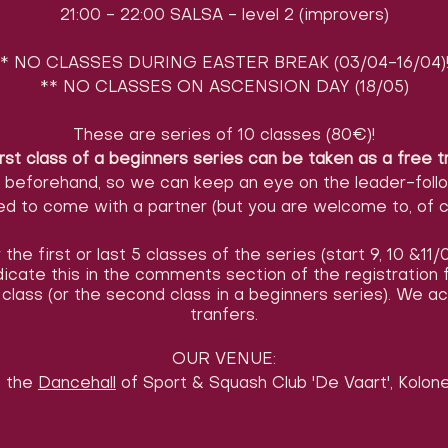
21:00 - 22:00 SALSA - level 2 (improvers)
* NO CLASSES DURING EASTER BREAK (03/04-16/04)
** NO CLASSES ON ASCENSION DAY (18/05)
These are series of 10 classes (80€)!
rst class of a beginners series can be taken as a free t
l beforehand, so we can keep an eye on the leader-foll
d to come with a partner (but you are welcome to, of c
the first or last 5 classes of the series (start 9, 10 &11
ndicate this in the comments section of the registratio
class (or the second class in a beginners series). We 
tranfers.
OUR VENUE:
t the
Dancehall
of Sport & Squash Club 'De Vaart', Kolonel