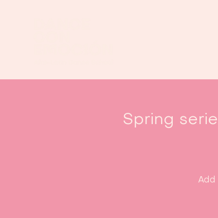
Spring seri
Add 