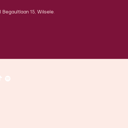
 Begaultlaan 15, Wilsele.
​​(
google maps
)
uven, Belgium