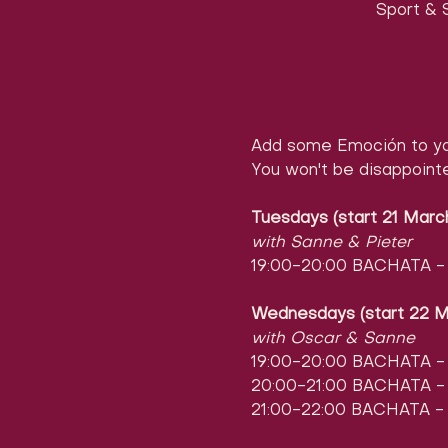
Sport & S
Add some Emoción to yo
You won't be disappoint
Tuesdays (start 21 Marc
with Sanne & Pieter
19:00-20:00 BACHATA - l
Wednesdays (start 22 M
with Oscar & Sanne
19:00-20:00 BACHATA - l
20:00-21:00 BACHATA - l
21:00-22:00 BACHATA - 