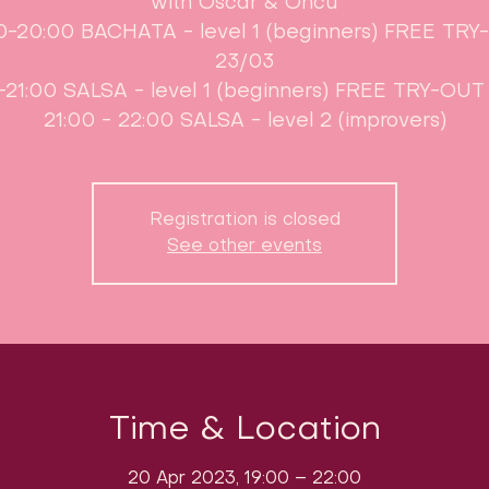
with Oscar & Öncü
0-20:00 BACHATA - level 1 (beginners) FREE TR
23/03
-21:00 SALSA - level 1 (beginners) FREE TRY-OUT
21:00 - 22:00 SALSA - level 2 (improvers)
Registration is closed
See other events
Time & Location
20 Apr 2023, 19:00 – 22:00