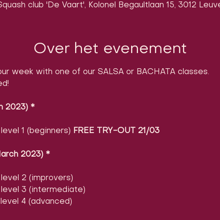
quash club 'De Vaart', Kolonel Begaultlaan 15, 3012 Leuv
Over het evenement
ur week with one of our SALSA or BACHATA classes.

ed!
h 2023)
​ 
*
evel 1 (beginners) 
FREE TRY-OUT 21/03
arch 2023)
​ 
*
evel 2 (improvers)
evel 3 (intermediate)
level 4 (advanced)