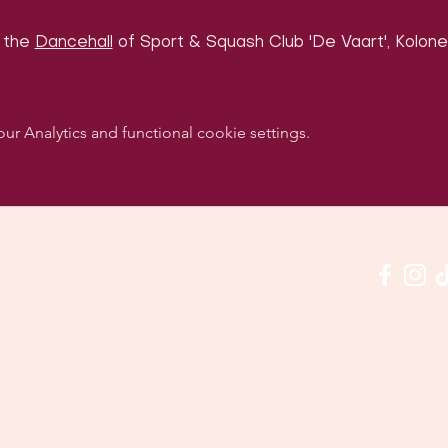
 the 
Dancehall
 of Sport & Squash Club 'De Vaart', Kolonel
 Analytics and functional cookie settings.
w us on social media & see us in action:
Our venue:
quashclub 'De Vaart', Kolonel Begaultlaan 15, Le
Last updated 7 August 2026