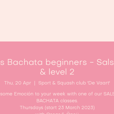
Home
Classes
Enroll now!
es Bachata beginners - Sal
& level 2
Thu, 20 Apr
  |  
Sport & Squash club 'De Vaart'
some Emoción to your week with one of our SAL
BACHATA classes.
Thursdays (start 23 March 2023)