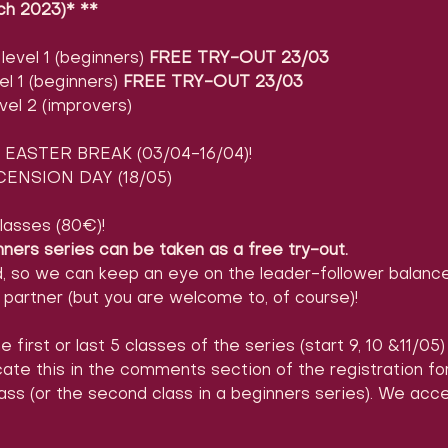
ch 2023)* **
evel 1 (beginners) 
FREE TRY-OUT 23/03
l 1 (beginners) 
FREE TRY-OUT 23/03
vel 2 (improvers)
EASTER BREAK (03/04-16/04)!
ENSION DAY (18/05)
lasses (80€)!
nners series can be taken as a free try-out.
d, so we can keep an eye on the leader-follower balance
partner (but you are welcome to, of course)!
e first or last 5 classes of the series (start 9, 10 &11/05
icate this in the comments section of the registration 
ass (or the second class in a beginners series). We acc