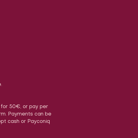
.
) for 50€, or pay per 
form. Payments can be 
ept cash or Payconiq 