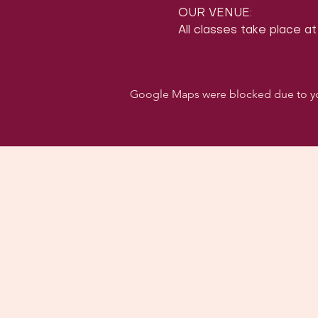
OUR VENUE:
All classes take place at
Google Maps were blocked due to your
Follo
Dancehall of Sport & S