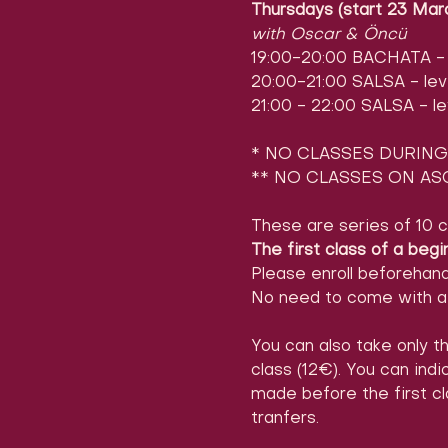
Thursdays (start 23 Mar
with Oscar & Öncü
19:00-20:00 BACHATA - l
20:00-21:00 SALSA - leve
21:00 - 22:00 SALSA - le
* NO CLASSES DURING 
** NO CLASSES ON ASC
These are series of 10 c
The first class of a begi
Please enroll beforehan
No need to come with a 
You can also take only th
class (12€). You can ind
made before the first cl
tranfers.