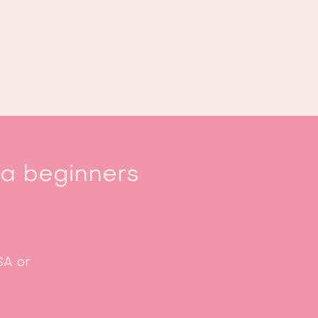
Book us
Events
Calendar
...
sa beginners
SA or