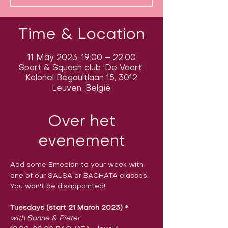
Time & Location
11 May 2023, 19:00 – 22:00
Sport & Squash club 'De Vaart',
Kolonel Begaultlaan 15, 3012
Leuven, België
Over het
evenement
Add some Emoción to your week with 
one of our SALSA or BACHATA classes.

You won't be disappointed!
Tuesdays (start 21 March 2023)
​ 
*
with Sanne & Pieter