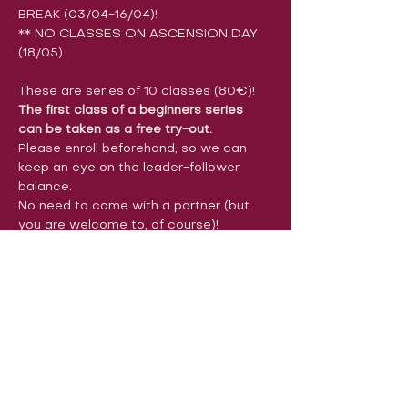
BREAK (03/04-16/04)!
** NO CLASSES ON ASCENSION DAY 
(18/05)
These are series of 10 classes (80€)!
The first class of a beginners series 
can be taken as a free try-out.
Please enroll beforehand, so we can 
keep an eye on the leader-follower 
balance.
No need to come with a partner (but 
you are welcome to, of course)!
You can also take only the first or last 5 
classes of the series (start 9, 10 
&11/05) for 50€, or pay per class (12€). 
You can indicate this in the comments 
section of the registration form. 
Payments can be made before the first 
class (or the second class in a 
beginners series). We accept cash or 