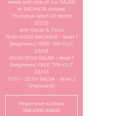
week with one of our SALSA
or BACHATA classes.
Thursdays (start 23 March
2023)
with Oscar & Öncü
19:00-20:00 BACHATA - level 1
(beginners) FREE TRY-OUT
23/03
20:00-21:00 SALSA - level 1
(beginners) FREE TRY-OUT
23/03
21:00 - 22:00 SALSA - level 2
(improvers)
Registration is closed
See other events