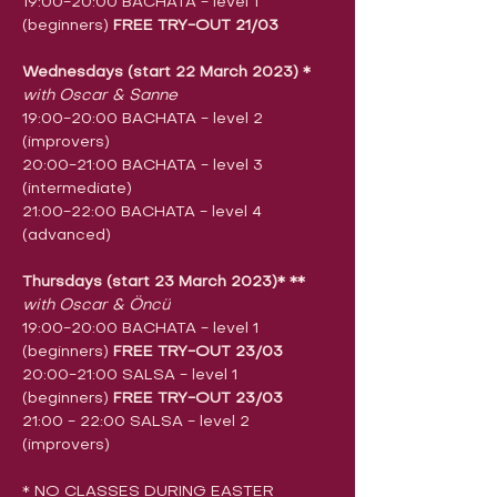
19:00-20:00 BACHATA - level 1 
(beginners) 
FREE TRY-OUT 21/03
Wednesdays (start 22 March 2023)
​ 
*
with Oscar & Sanne
19:00-20:00 BACHATA - level 2 
(improvers)
20:00-21:00 BACHATA - level 3 
(intermediate)
21:00-22:00 BACHATA - level 4 
(advanced)
Thursdays (start 23 March 2023)* **
with Oscar & Öncü
19:00-20:00 BACHATA - level 1 
(beginners) 
FREE TRY-OUT 23/03
20:00-21:00 SALSA - level 1 
(beginners) 
FREE TRY-OUT 23/03
21:00 - 22:00 SALSA - level 2 
(improvers)
* NO CLASSES DURING EASTER 