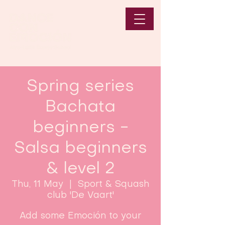
Spring series
Bachata
beginners -
Salsa beginners
& level 2
Thu, 11 May
  |  
Sport & Squash
club 'De Vaart'
Add some Emoción to your