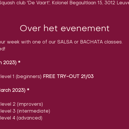
quash club 'De Vaart', Kolonel Begaultlaan 15, 3012 Leuv
Over het evenement
ur week with one of our SALSA or BACHATA classes.

ed!
h 2023)
​ 
*
evel 1 (beginners) 
FREE TRY-OUT 21/03
arch 2023)
​ 
*
evel 2 (improvers)
evel 3 (intermediate)
level 4 (advanced)