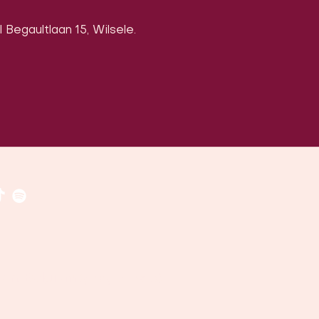
 Begaultlaan 15, Wilsele.
​​(
google maps
)
uven, Belgium