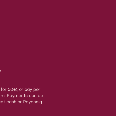
.
) for 50€, or pay per 
form. Payments can be 
ept cash or Payconiq 