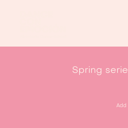
Spring seri
Add 