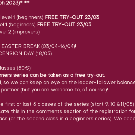
ch 2023)* **
evel 1 (beginners) 
FREE TRY-OUT 23/03
l 1 (beginners) 
FREE TRY-OUT 23/03
vel 2 (improvers)
EASTER BREAK (03/04-16/04)!
ENSION DAY (18/05)
lasses (80€)!
nners series can be taken as a free try-out.
d, so we can keep an eye on the leader-follower balance
partner (but you are welcome to, of course)!
e first or last 5 classes of the series (start 9, 10 &11/05
icate this in the comments section of the registration 
ass (or the second class in a beginners series). We acc