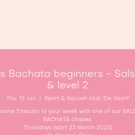
Home
Classes
Enroll now!
es Bachata beginners - Sal
& level 2
Thu, 15 Jun
  |  
Sport & Squash club 'De Vaart'
some Emoción to your week with one of our SAL
BACHATA classes.
Thursdays (start 23 March 2023)