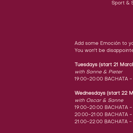
Sport & S
Add some Emoción to yo
You won't be disappoint
Tuesdays (start 21 Marc
with Sanne & Pieter
19:00-20:00 BACHATA - l
Wednesdays (start 22 M
with Oscar & Sanne
19:00-20:00 BACHATA - l
20:00-21:00 BACHATA - l
21:00-22:00 BACHATA - 