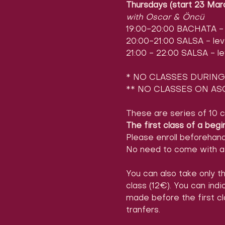
Thursdays (start 23 Mar
with Oscar & Öncü
19:00-20:00 BACHATA - l
20:00-21:00 SALSA - leve
21:00 - 22:00 SALSA - le
* NO CLASSES DURING 
** NO CLASSES ON ASC
These are series of 10 c
The first class of a begi
Please enroll beforehan
No need to come with a 
You can also take only th
class (12€). You can ind
made before the first cl
tranfers.