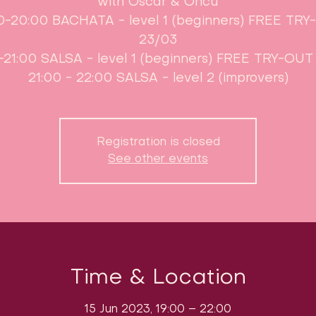
with Oscar & Öncü
0-20:00 BACHATA - level 1 (beginners) FREE TR
23/03
-21:00 SALSA - level 1 (beginners) FREE TRY-OUT
21:00 - 22:00 SALSA - level 2 (improvers)
Registration is closed
See other events
Time & Location
15 Jun 2023, 19:00 – 22:00