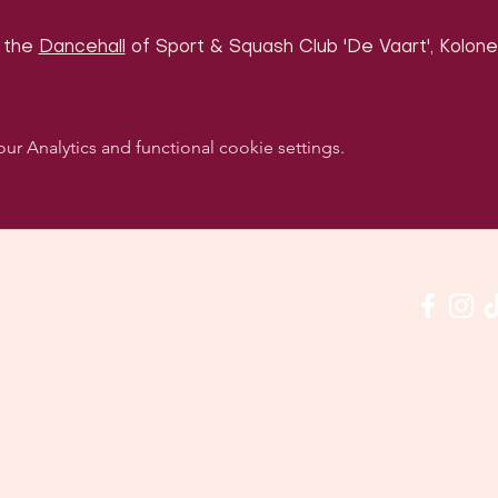
 the 
Dancehall
 of Sport & Squash Club 'De Vaart', Kolonel
 Analytics and functional cookie settings.
w us on social media & see us in action:
Our venue:
quashclub 'De Vaart', Kolonel Begaultlaan 15, Le
Last updated 3 July 2026