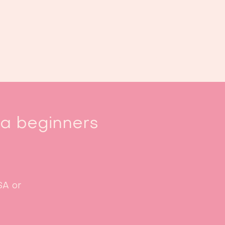
Book us
Events
Calendar
...
sa beginners
SA or