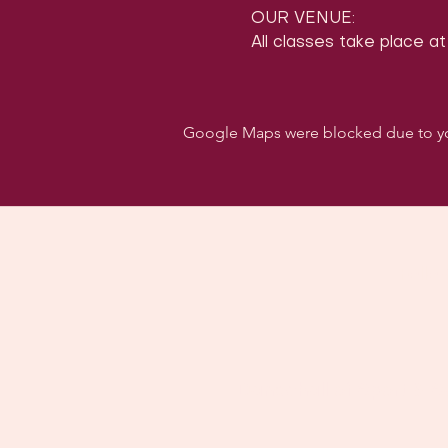
OUR VENUE:
All classes take place at
Google Maps were blocked due to your
Follo
Dancehall of Sport & S