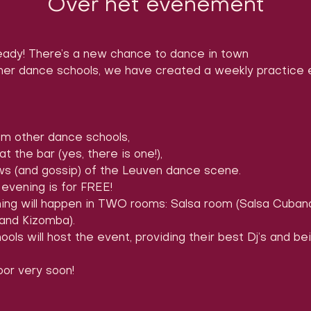
Over het evenement
ady! There’s a new chance to dance in town
er dance schools, we have created a weekly practice ev
m other dance schools,

 the bar (yes, there is one!),

ews (and gossip) of the Leuven dance scene.
evening is for FREE!
ing will happen in TWO rooms: Salsa room (Salsa Cuban
and Kizomba).
ols will host the event, providing their best Dj’s and be
or very soon! 