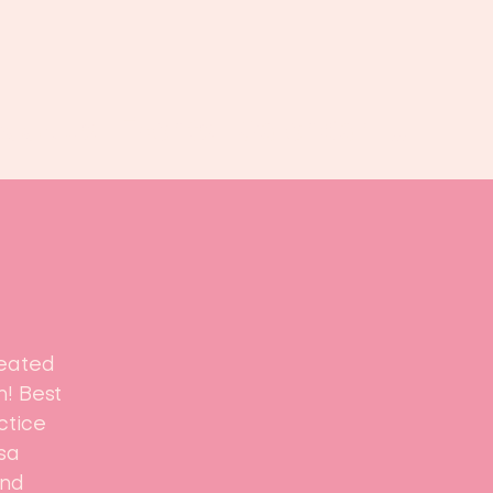
Book us
Events
Calendar
...
reated
n! Best
ctice
sa
and