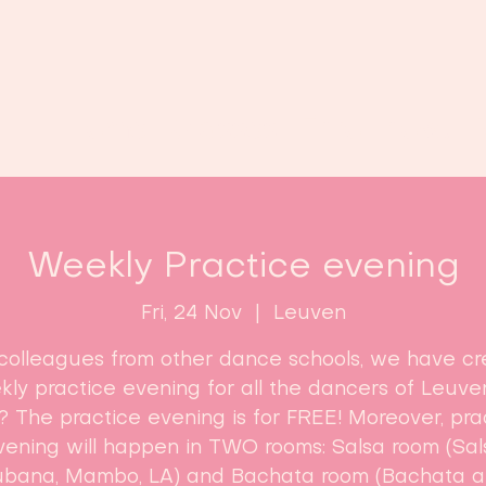
Home
Classes
Enroll now!
Weekly Practice evening
Fri, 24 Nov
  |  
Leuven
colleagues from other dance schools, we have c
ly practice evening for all the dancers of Leuve
? The practice evening is for FREE! Moreover, pra
vening will happen in TWO rooms: Salsa room (Sal
bana, Mambo, LA) and Bachata room (Bachata 