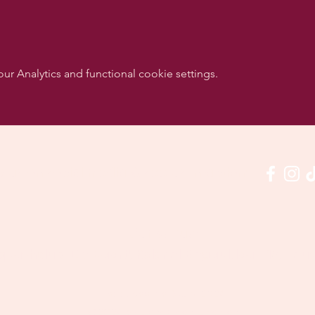
 Analytics and functional cookie settings.
w us on social media & see us in action:
Our venue:
quashclub 'De Vaart', Kolonel Begaultlaan 15, Le
Last updated 3 July 2026
©2026 by Dance con Emoción