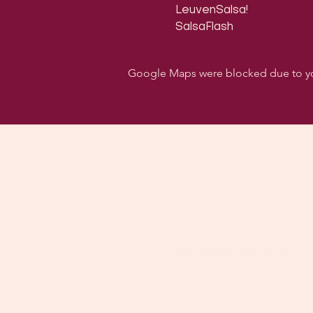
LeuvenSalsa!

SalsaFlash
Google Maps were blocked due to your
Follo
Dancehall of Sport & S