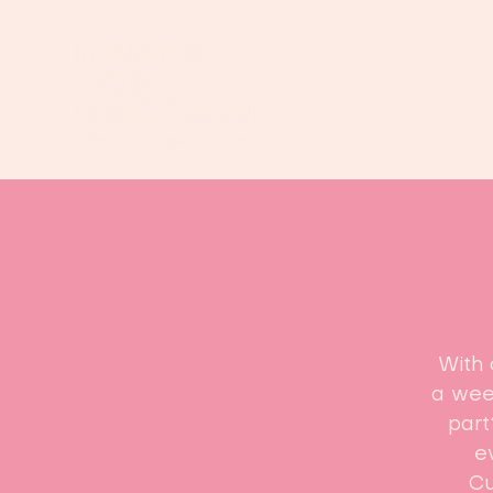
With 
a week
part
e
Cu