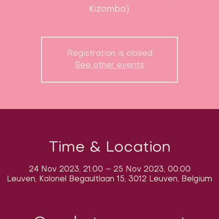
Kizomba).
Registration is closed
See other events
Time & Location
24 Nov 2023, 21:00 – 25 Nov 2023, 00:00
Leuven, Kolonel Begaultlaan 15, 3012 Leuven, Belgium