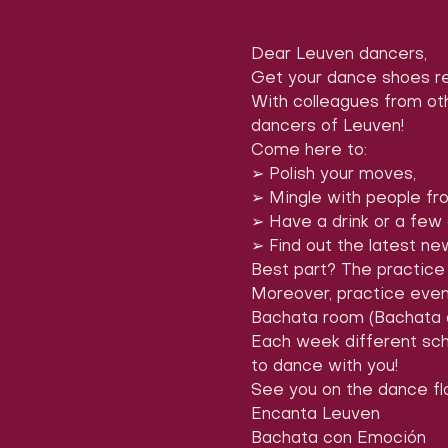
Dear Leuven dancers,
Get your dance shoes re
With colleagues from oth
dancers of Leuven!
Come here to:

➢ Polish your moves,

➢ Mingle with people fro
➢ Have a drink or a few at
➢ Find out the latest n
Best part? The practice 
Moreover, practice even
Bachata room (Bachata 
Each week different scho
to dance with you!
See you on the dance flo
Encanta Leuven

Bachata con Emoción
