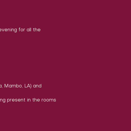
ening for all the 
a, Mambo, LA) and 
ing present in the rooms 