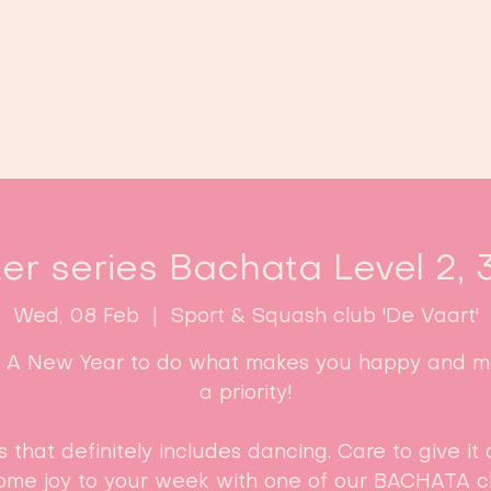
Home
Classes
Enroll now!
er series Bachata Level 2, 
Wed, 08 Feb
  |  
Sport & Squash club 'De Vaart'
: A New Year to do what makes you happy and ma
a priority!
s that definitely includes dancing. Care to give it 
ome joy to your week with one of our BACHATA cl