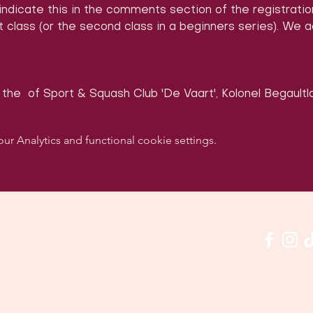
 indicate this in the comments section of the registrati
 class (or the second class in a beginners series). We 
 the 
 of Sport & Squash Club 'De Vaart', Kolonel Begaultla
 Analytics and functional cookie settings.
w us on social media & see us in action:
Our venue: