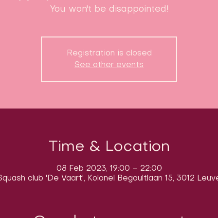
You won't be disappointed!
Registration is closed
See other events
Time & Location
08 Feb 2023, 19:00 – 22:00
quash club 'De Vaart', Kolonel Begaultlaan 15, 3012 Leuv