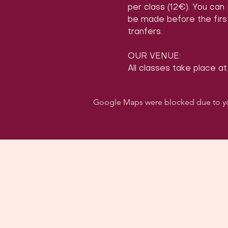
per class (12€). You can
be made before the first
tranfers.
OUR VENUE:
All classes take place at
Google Maps were blocked due to your
Follo