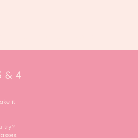
Book us
Events
Calendar
...
3 & 4
ke it
a try?
asses.