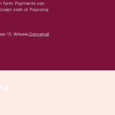
on form. Payments can 
accept cash or Payconiq 
an 15, Wilsele.
Dancehall