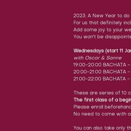
2023: A New Year to do 
For us that definitely inc
Add some joy to your we
You won't be disappoint
Wednesdays (start 11 Ja
with Oscar & Sanne
19:00-20:00 BACHATA - l
20:00-21:00 BACHATA - l
21:00-22:00 BACHATA - 
These are series of 10 c
The first class of a begi
Please enroll beforehan
No need to come with a 
You can also take only th