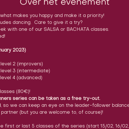
Over het evenement
what makes you happy and make it a priority!
ludes dancing.  Care to give it a try?

ek with one of our SALSA or BACHATA classes.

ed!
nuary 2023)
evel 2 (improvers)
evel 3 (intermediate)
level 4 (advanced)
lasses (80€)!
nners series can be taken as a free try-out.
d, so we can keep an eye on the leader-follower balance
partner (but you are welcome to, of course)!
e first or last 5 classes of the series (start 15/02, 16/02