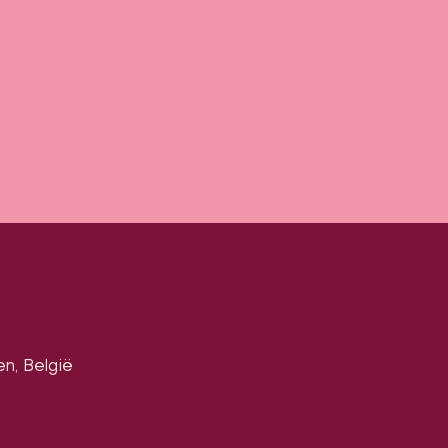
en, België