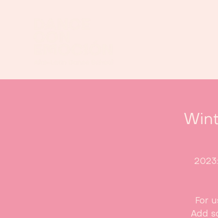
Wint
2023
For u
Add s