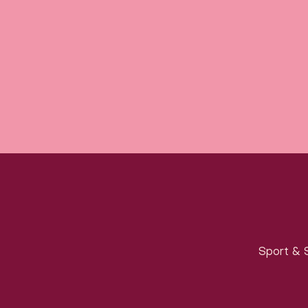
Sport & S