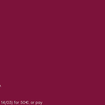
.
, 14/03) for 50€, or pay 